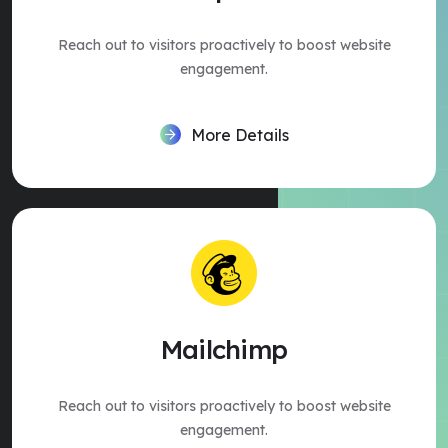
Reach out to visitors proactively to boost website
engagement.
More Details
Mailchimp
Reach out to visitors proactively to boost website
engagement.