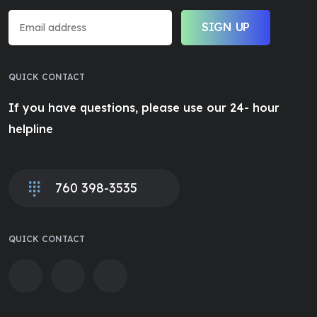
SIGN UP
QUICK CONTACT
If you have questions, please use our 24- hour
helpline
760 398-3535
QUICK CONTACT