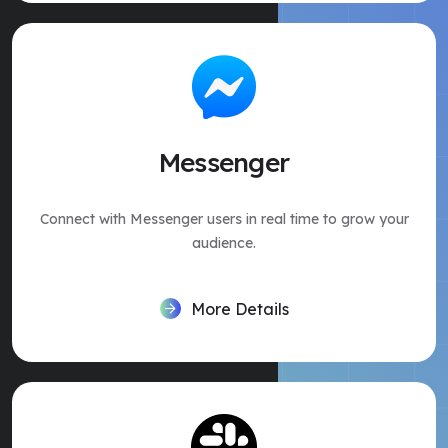
Messenger
Connect with Messenger users in real time to grow your
audience.
More Details