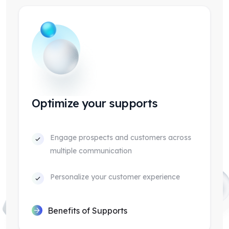
Optimize your supports
Engage prospects and customers across
multiple communication
Personalize your customer experience
Benefits of Supports