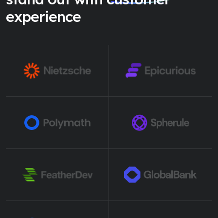
experience