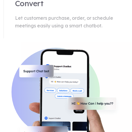
Convert
Let customers purchase, order, or schedule
meetings easily using a smart chatbot.