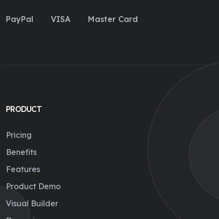
PayPal
VISA
Master Card
PRODUCT
Pricing
Benefits
Features
Product Demo
Visual Builder