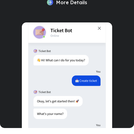
More Details