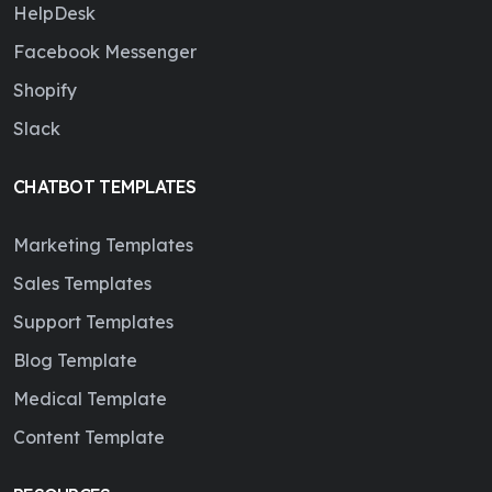
HelpDesk
Facebook Messenger
Shopify
Slack
CHATBOT TEMPLATES
Marketing Templates
Sales Templates
Support Templates
Blog Template
Medical Template
Content Template