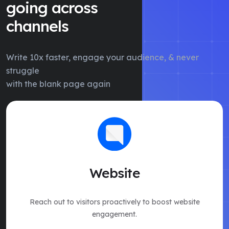
going across
channels
Write 10x faster, engage your audience, & never
struggle
with the blank page again
Website
Reach out to visitors proactively to boost website
engagement.