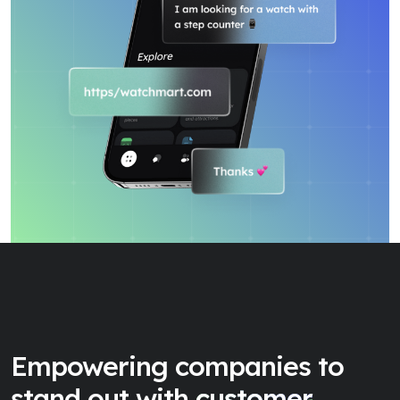
Empowering companies to
stand out with
customer