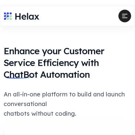
Enhance your Customer
Service Efficiency with
ChatBot
Automation
An all-in-one platform to build and launch
conversational
chatbots without coding.