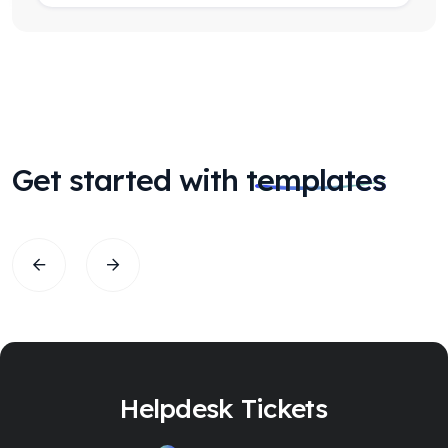
Get started with
templates
Helpdesk Tickets