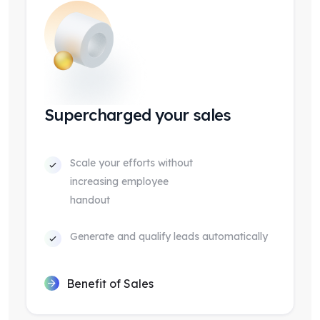
Supercharged your sales
Scale your efforts without
increasing employee
handout
Generate and qualify leads automatically
Benefit of Sales