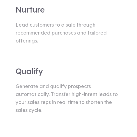
Nurture
Lead customers to a sale through
recommended purchases and tailored
offerings.
Qualify
Generate and qualify prospects
automatically. Transfer high-intent leads to
your sales reps in real time to shorten the
sales cycle.