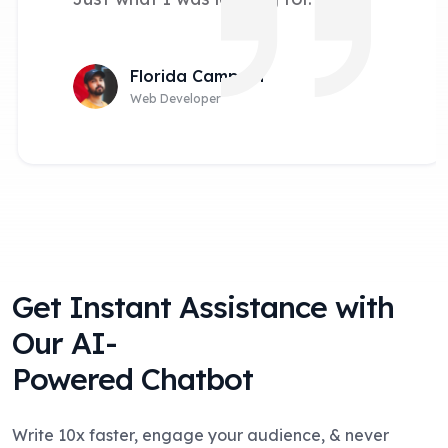
Florida Campain
Web Developer
Get Instant Assistance with
Our AI-
Powered Chatbot
Write 10x faster, engage your audience, & never