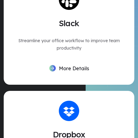
Slack
Streamline your office workflow to improve team
productivity
More Details
Dropbox