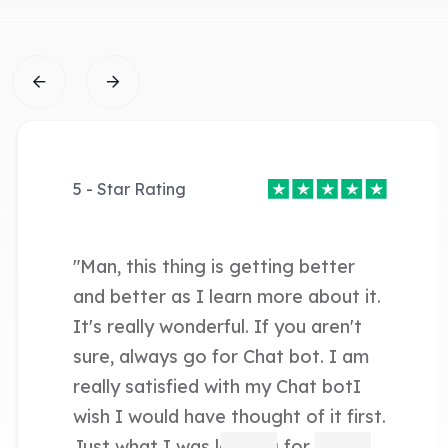
5 - Star Rating
"Man, this thing is getting better
and better as I learn more about it.
It's really wonderful. If you aren't
sure, always go for Chat bot. I am
really satisfied with my Chat botI
wish I would have thought of it first.
Just what I was looking for. "