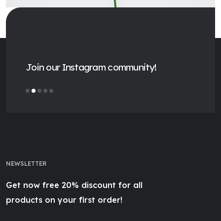
Join our Instagram community!
NEWSLETTER
Get now free 20% discount for all
products on your first order!