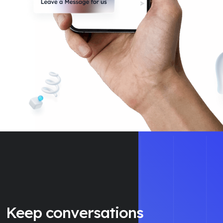
Keep conversations