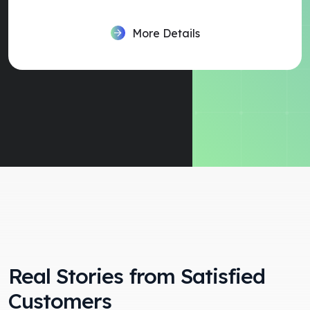
More Details
Real Stories from Satisfied
Customers