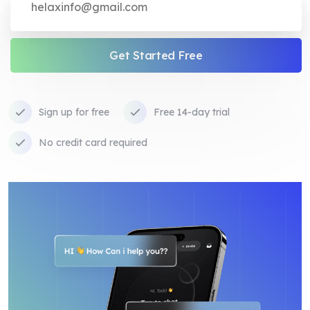
Get Started Free
Sign up for free
Free 14-day trial
No credit card required