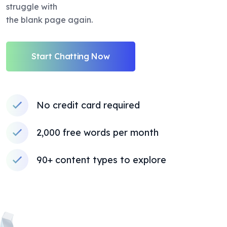
struggle with
the blank page again.
Start Chatting Now
No credit card required
2,000 free words per month
90+ content types to explore