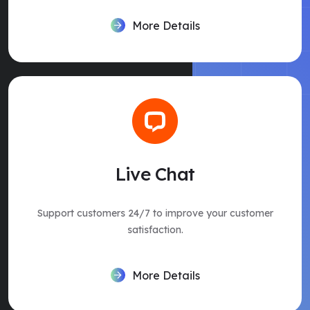
More Details
Live Chat
Support customers 24/7 to improve your customer
satisfaction.
More Details