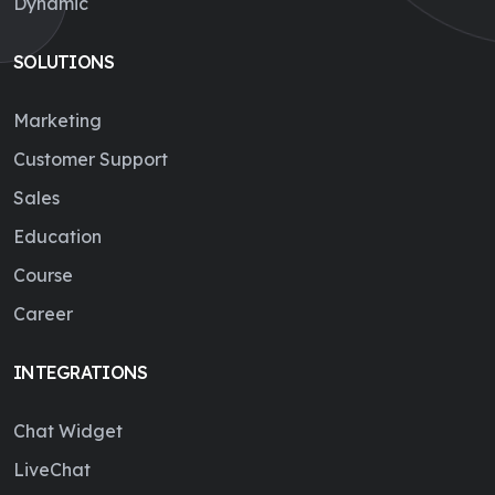
Dynamic
SOLUTIONS
Marketing
Customer Support
Sales
Education
Course
Career
INTEGRATIONS
Chat Widget
LiveChat