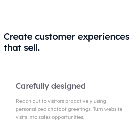
Create customer experiences
that sell.
Carefully designed
Reach out to visitors proactively using
personalized chatbot greetings. Turn website
visits into sales opportunities.