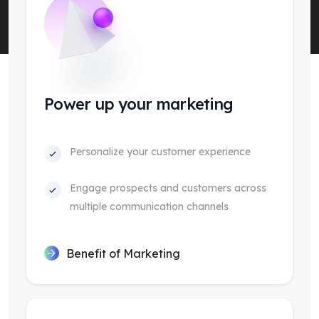
Power up your marketing
Personalize your customer experience
Engage prospects and customers across
multiple communication channels
Benefit of Marketing